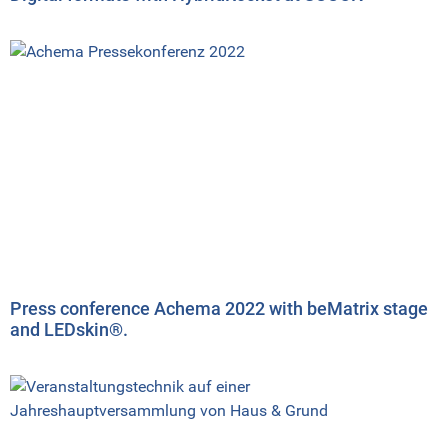
Press conference Achema 2022 with beMatrix stage
and LEDskin®.