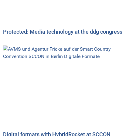
Protected: Media technology at the ddg congress
Digital formats with HybridRocket at SCCON