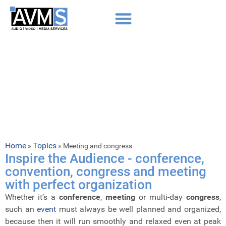
Home
Topics
»
»
Meeting and congress
Inspire the Audience - conference,
convention, congress and meeting
with perfect organization
Whether it’s a
conference
,
meeting
or multi-day
congress
,
such an
event
must always be well planned and organized,
because then it will run smoothly and relaxed even at peak