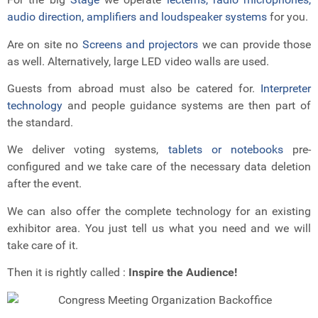
audio direction, amplifiers and loudspeaker systems
for you.
Are on site no
Screens and projectors
we can provide those
as well. Alternatively, large LED video walls are used.
Guests from abroad must also be catered for.
Interpreter
technology
and people guidance systems are then part of
the standard.
We deliver voting systems,
tablets or notebooks
pre-
configured and we take care of the necessary data deletion
after the event.
We can also offer the complete technology for an existing
exhibitor area. You just tell us what you need and we will
take care of it.
Then it is rightly called :
Inspire the Audience!