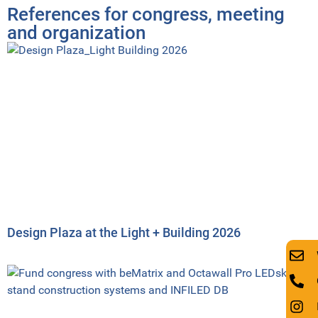
References for congress, meeting
and organization
Design Plaza at the Light + Building 2026