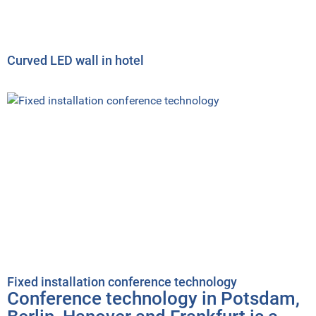
Curved LED wall in hotel
Fixed installation conference technology
Conference technology in Potsdam,