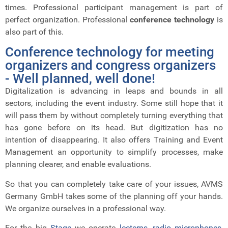
times.
Professional participant management is part of
perfect organization. Professional
conference technology
is
also part of this.
Conference technology for meeting
organizers and congress organizers
- Well planned, well done!
Digitalization is advancing in leaps and bounds in all
sectors, including the event industry.
Some still hope that it
will pass them by without completely turning everything that
has gone before on its head. But digitization has no
intention of disappearing. It also offers Training and Event
Management an opportunity to simplify processes, make
planning clearer, and enable evaluations.
So that you can completely take care of your issues, AVMS
Germany GmbH takes some of the planning off your hands.
We organize ourselves in a professional way.
For the big
Stage
we operate
lecterns, radio microphones,