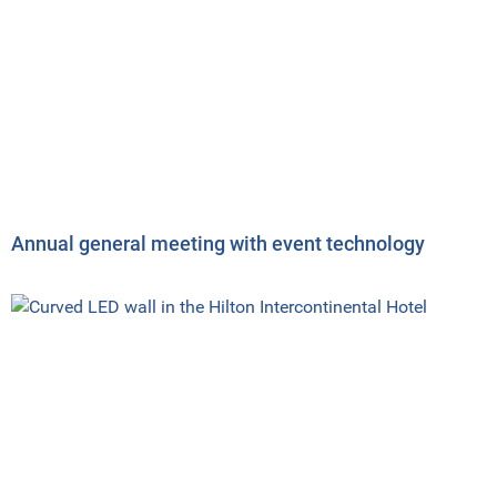
Annual general meeting with event technology