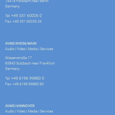
14478 Potsdam near Berlin
Germany
+49 331 60026 0
Tel:
Fax: +49 331 60026 26
AVMS RHEIN/MAIN
Audio | Video | Media | Services
Wiesenstraße 17
65843 Sulzbach near Frankfurt
Germany
+49 6196 99880 0
Tel:
Fax: +49 6196 99880 80
AVMS HANNOVER
Audio | Video | Media | Services