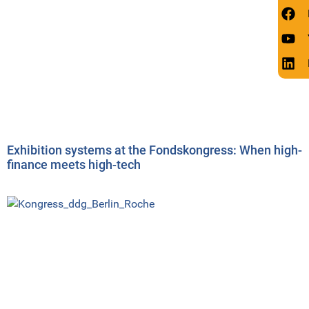
Exhibition systems at the Fondskongress: When high-
finance meets high-tech