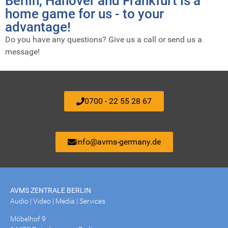
Berlin, Hanover and Frankfurt is a
home game for us - to your
advantage!
Do you have any questions? Give us a call or send us a
message!
0700 - 22 55 28 67
info@avms-germany.de
AVMS ZENTRALE BERLIN
Audio | Video | Media | Services
Möbelhof 9