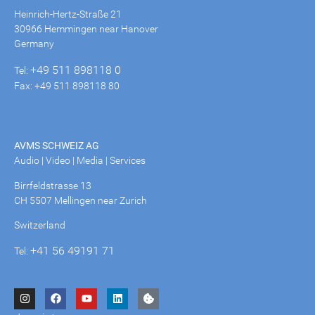
Heinrich-Hertz-Straße 21
30966 Hemmingen near Hanover
Germany
+49 511 898118 0
Tel:
Fax: +49 511 898118 80
AVMS SCHWEIZ AG
Audio | Video | Media | Services
Birrfeldstrasse 13
CH 5507 Mellingen near Zurich
Switzerland
+41 56 49191 71
Tel: