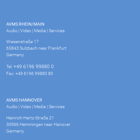
AVMS RHEIN/MAIN
Audio | Video | Media | Services
Wiesenstraße 17
65843 Sulzbach near Frankfurt
Germany
+49 6196 99880 0
Tel:
Fax: +49 6196 99880 80
AVMS HANNOVER
Audio | Video | Media | Services
Heinrich-Hertz-Straße 21
30966 Hemmingen near Hanover
Germany