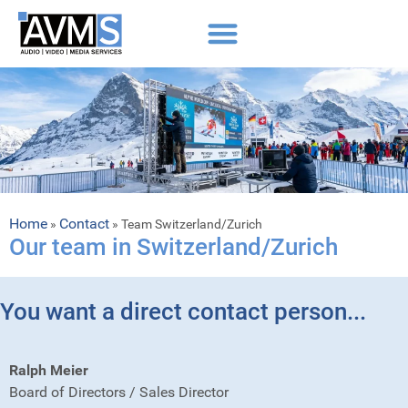
Home
Contact
»
»
Team Switzerland/Zurich
Our team in Switzerland/Zurich
You want a direct contact person...
Ralph Meier
Board of Directors / Sales Director