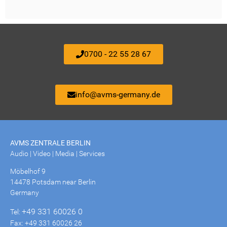
0700 - 22 55 28 67
info@avms-germany.de
AVMS ZENTRALE BERLIN
Audio | Video | Media | Services
Möbelhof 9
14478 Potsdam near Berlin
Germany
+49 331 60026 0
Tel:
Fax: +49 331 60026 26