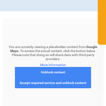
You are currently viewing a placeholder content from
Google
Maps
. To access the actual content, click the button below.
Please note that doing so will share data with third-party
providers.
More Information
Unblock content
Accept required service and unblock content