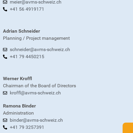
meier@avms-schweiz.ch
+41 56 4919171
Adrian Schneider
Planning / Project management
schneider@avms-schweiz.ch
+41 79 4450215
Werner Kroffl
Chairman of the Board of Directors
kroffl@avms-schweiz.ch
Ramona Binder
Administration
binder@avms-schweiz.ch
+41 79 3257391