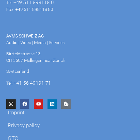
+49 511 898118 0
Tel:
Fax: +49 511 898118 80
AVMS SCHWEIZ AG
Audio | Video | Media | Services
Birrfeldstrasse 13
CH 5507 Mellingen near Zurich
Switzerland
+41 56 49191 71
Tel:
Imprint
Privacy policy
GTC