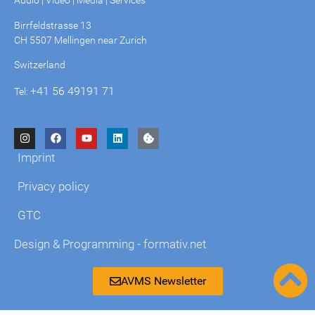
Audio | Video | Media | Services
Birrfeldstrasse 13
CH 5507 Mellingen near Zurich
Switzerland
+41 56 49191 71
Tel:
Imprint
Privacy policy
GTC
Design & Programming - formativ.net
AVMS Newsletter