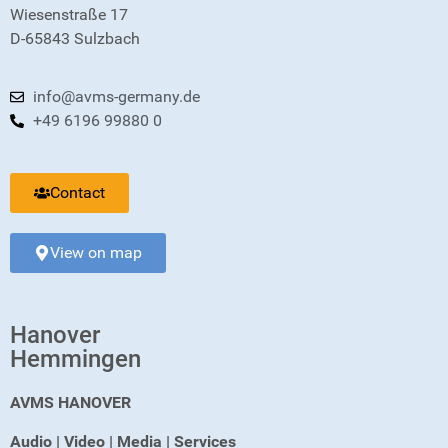
Wiesenstraße 17
D-65843 Sulzbach
info@avms-germany.de
+49 6196 99880 0
Contact
View on map
Hanover
Hemmingen
AVMS HANOVER
Audio | Video | Media | Services