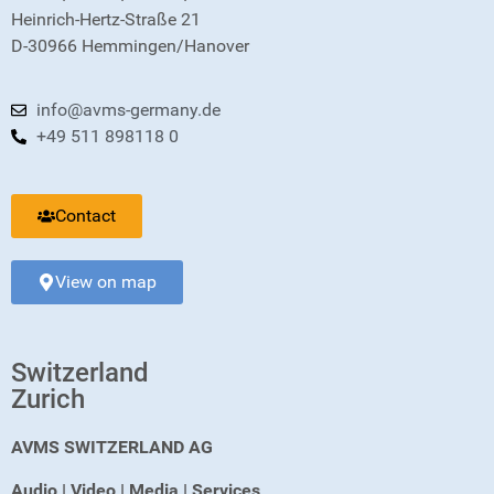
Heinrich-Hertz-Straße 21
D-30966 Hemmingen/Hanover
info@avms-germany.de
+49 511 898118 0
Contact
View on map
Switzerland
Zurich
AVMS SWITZERLAND AG
Audio | Video | Media | Services