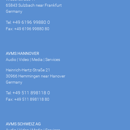
65843 Sulzbach near Frankfurt
Germany
+49 6196 99880 0
Tel:
Fax: +49 6196 99880 80
AVMS HANNOVER
Audio | Video | Media | Services
Heinrich-Hertz-Straße 21
30966 Hemmingen near Hanover
Germany
+49 511 898118 0
Tel:
Fax: +49 511 898118 80
AVMS SCHWEIZ AG