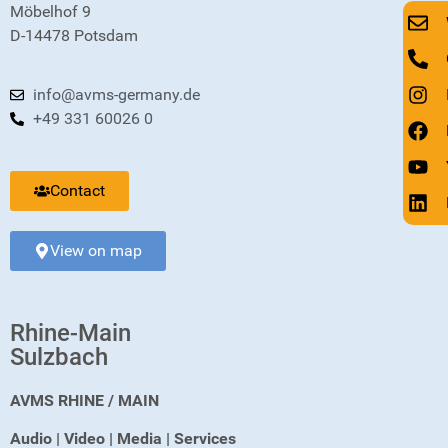
Möbelhof 9
D-14478 Potsdam
info@avms-germany.de
+49 331 60026 0
Contact
View on map
Rhine-Main
Sulzbach
AVMS RHINE / MAIN
Audio | Video | Media | Services