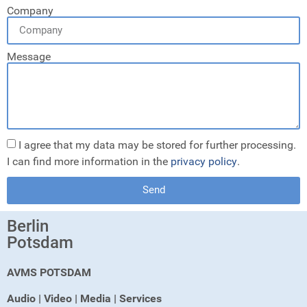
Company
Message
I agree that my data may be stored for further processing.
I can find more information in the
privacy policy
.
Send
Berlin
Potsdam
AVMS POTSDAM
Audio | Video | Media | Services