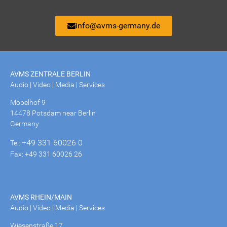
info@avms-germany.de
AVMS ZENTRALE BERLIN
Audio | Video | Media | Services
Möbelhof 9
14478 Potsdam near Berlin
Germany
+49 331 60026 0
Tel:
Fax: +49 331 60026 26
AVMS RHEIN/MAIN
Audio | Video | Media | Services
Wiesenstraße 17