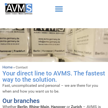
Home
»
Contact
Your direct line to AVMS. The fastest
way to the solution.
Fast, uncomplicated and personal – we are there for you
when and how you want us to be.
Our branches
Whether
Berlin
,
Rhine-Main
,
Hanover
or
Zurich
– AVMS is