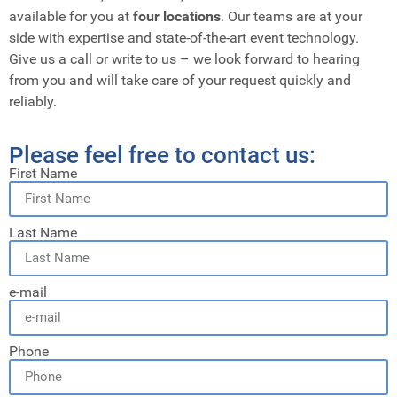
available for you at
four locations
. Our teams are at your
side with expertise and state-of-the-art event technology.
Give us a call or write to us – we look forward to hearing
from you and will take care of your request quickly and
reliably.
Please feel free to contact us:
First Name
Last Name
e-mail
Phone