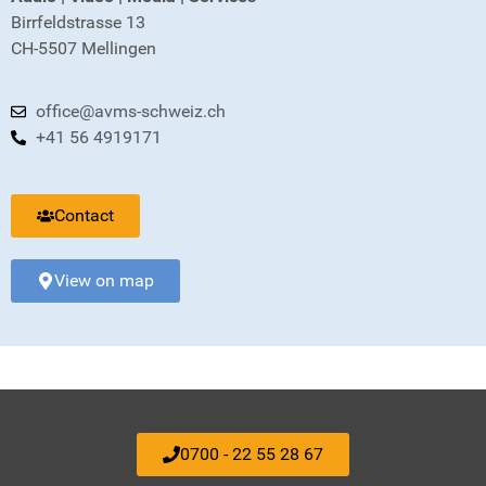
Birrfeldstrasse 13
CH-5507 Mellingen
office@avms-schweiz.ch
+41 56 4919171
Contact
View on map
0700 - 22 55 28 67