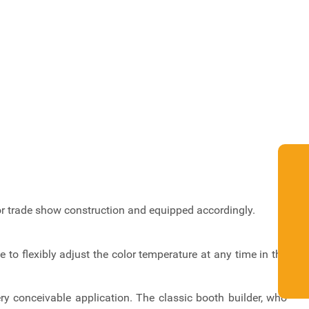
for trade show construction and equipped accordingly.
to flexibly adjust the color temperature at any time in the
y conceivable application. The classic booth builder, who