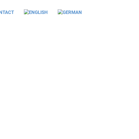
NTACT