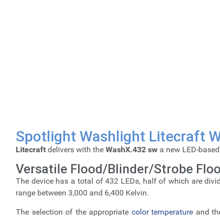
Spotlight Washlight Litecraft
Litecraft
delivers with the
WashX.432 sw
a new LED-base
Versatile Flood/Blinder/Strobe Floo
The device has a total of 432 LEDs, half of which are divi
range between 3,000 and 6,400 Kelvin.
The selection of the appropriate
color temperature
and the