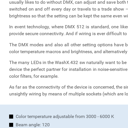
usually likes to do without DMX, can adjust and save both 
switched on and off every day or travels to a trade show –
brightness so that the setting can be kept the same even w
In event technology, where DMX 512 is standard, one likes
provide secure connectivity. And if wiring is ever difficu
The DMX modes and also all other setting options have be
color temperature macros and brightness, and alternatively
The many LEDs in the WashX.432 sw naturally want to be c
device the perfect partner for installation in noise-sensitiv
color filters, for example.
As far as the connectivity of the device is concerned, the s
unsightly wiring by means of multiple sockets (which are loc
Color temperature adjustable from 3000 - 6000 K
Beam angle: 120