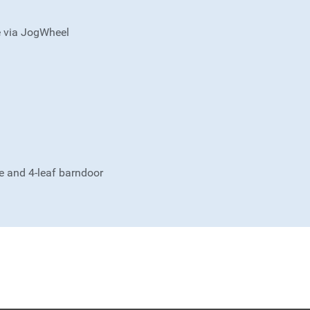
e via JogWheel
me and 4-leaf barndoor