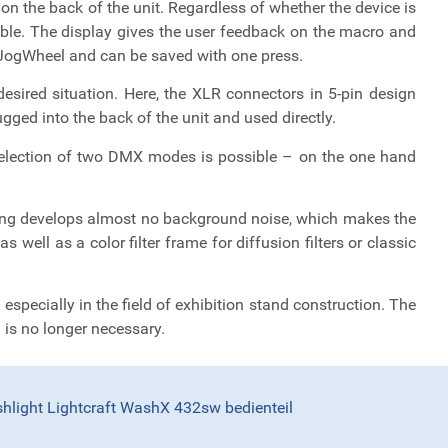
n the back of the unit. Regardless of whether the device is
lable. The display gives the user feedback on the macro and
e JogWheel and can be saved with one press.
esired situation. Here, the XLR connectors in 5-pin design
ged into the back of the unit and used directly.
 selection of two DMX modes is possible – on the one hand
ling develops almost no background noise, which makes the
 well as a color filter frame for diffusion filters or classic
especially in the field of exhibition stand construction. The
) is no longer necessary.