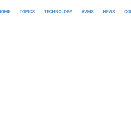
HOME
TOPICS
TECHNOLOGY
AVMS
NEWS
CO