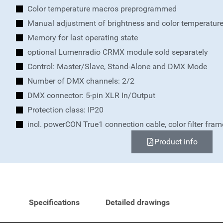
Color temperature macros preprogrammed
Manual adjustment of brightness and color temperatur
Memory for last operating state
optional Lumenradio CRMX module sold separately
Control: Master/Slave, Stand-Alone and DMX Mode
Number of DMX channels: 2/2
DMX connector: 5-pin XLR In/Output
Protection class: IP20
incl. powerCON True1 connection cable, color filter fra
Product info
Specifications
Detailed drawings