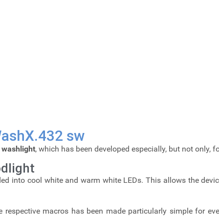
 WashX.432 sw
d
washlight
, which has been developed especially, but not only, 
dlight
ded into cool white and warm white LEDs. This allows the device 
 respective macros has been made particularly simple for ever