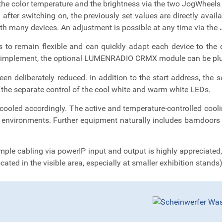
the color temperature and the brightness via the two JogWheels o
 after switching on, the previously set values are directly avai
ith many devices. An adjustment is possible at any time via th
 to remain flexible and can quickly adapt each device to the d
lt to implement, the optional LUMENRADIO CRMX module can be plug
en deliberately reduced. In addition to the start address, the
 the separate control of the cool white and warm white LEDs.
ooled accordingly. The active and temperature-controlled coo
e environments. Further equipment naturally includes barndoors as
imple cabling via powerIP input and output is highly appreciated, 
ated in the visible area, especially at smaller exhibition stands