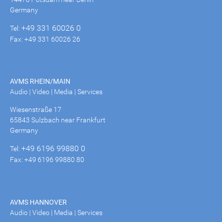
Germany
+49 331 60026 0
Tel:
Fax: +49 331 60026 26
AVMS RHEIN/MAIN
Audio | Video | Media | Services
Wiesenstraße 17
65843 Sulzbach near Frankfurt
Germany
+49 6196 99880 0
Tel:
Fax: +49 6196 99880 80
AVMS HANNOVER
Audio | Video | Media | Services