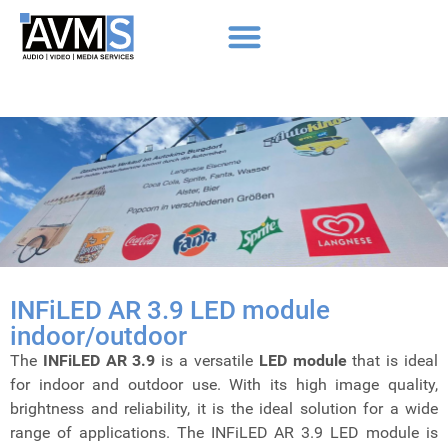
INFiLED AR 3.9 LED module
indoor/outdoor
The
INFiLED AR 3.9
is a versatile
LED module
that is ideal
for indoor and outdoor use. With its high image quality,
brightness and reliability, it is the ideal solution for a wide
range of applications. The INFiLED AR 3.9 LED module is