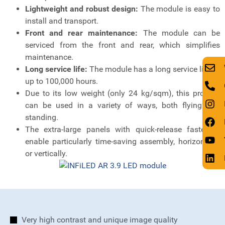
Lightweight and robust design:
The module is easy to
install and transport.
Front and rear maintenance:
The module can be
serviced from the front and rear, which simplifies
maintenance.
Long service life:
The module has a long service life of
up to 100,000 hours.
Due to its low weight (only 24 kg/sqm), this product
can be used in a variety of ways, both flying and
standing.
The extra-large panels with quick-release fasteners
enable particularly time-saving assembly, horizontally
or vertically.
Very high contrast and unique image quality