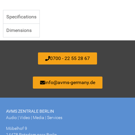
Specifications
Dimensions
0700 - 22 55 28 67
info@avms-germany.de
AVMS ZENTRALE BERLIN
Audio | Video | Media | Services
Möbelhof 9
14478 Potsdam near Berlin