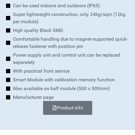
Can be used indoors and outdoors (IP65)
Super lightweight construction, only 24kg/sqm (12kg
per module)
High quality Black SMD
Comfortable handling due to magnet-supported quick-
release fastener with position pin
Power supply unit and control unit can be replaced
separately
With practical front service
Smart Module with calibration memory function
Also available as half module (500 x 500mm)
Manufacturer page
Product info