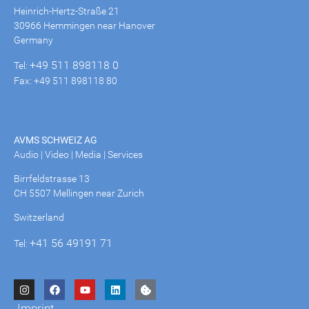
Heinrich-Hertz-Straße 21
30966 Hemmingen near Hanover
Germany
+49 511 898118 0
Tel:
Fax: +49 511 898118 80
AVMS SCHWEIZ AG
Audio | Video | Media | Services
Birrfeldstrasse 13
CH 5507 Mellingen near Zurich
Switzerland
+41 56 49191 71
Tel:
Imprint