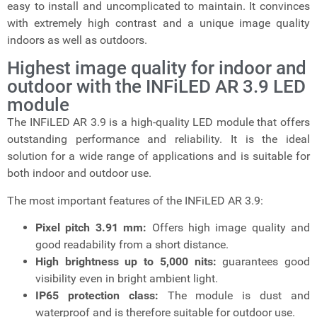
easy to install and uncomplicated to maintain. It convinces
with extremely high contrast and a unique image quality
indoors as well as outdoors.
Highest image quality for indoor and
outdoor with the INFiLED AR 3.9 LED
module
The INFiLED AR 3.9 is a high-quality LED module that offers
outstanding performance and reliability. It is the ideal
solution for a wide range of applications and is suitable for
both indoor and outdoor use.
The most important features of the INFiLED AR 3.9:
Pixel pitch 3.91 mm:
Offers high image quality and
good readability from a short distance.
High brightness up to 5,000 nits:
guarantees good
visibility even in bright ambient light.
IP65 protection class:
The module is dust and
waterproof and is therefore suitable for outdoor use.