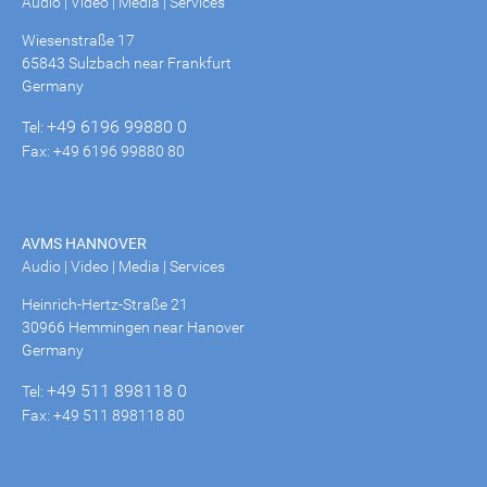
Audio | Video | Media | Services
Wiesenstraße 17
65843 Sulzbach near Frankfurt
Germany
+49 6196 99880 0
Tel:
Fax: +49 6196 99880 80
AVMS HANNOVER
Audio | Video | Media | Services
Heinrich-Hertz-Straße 21
30966 Hemmingen near Hanover
Germany
+49 511 898118 0
Tel:
Fax: +49 511 898118 80