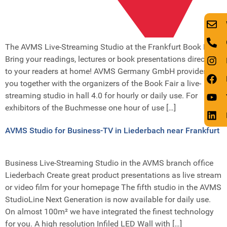
The AVMS Live-Streaming Studio at the Frankfurt Book Fair
Bring your readings, lectures or book presentations directly
to your readers at home! AVMS Germany GmbH provides
you together with the organizers of the Book Fair a live-
streaming studio in hall 4.0 for hourly or daily use. For
exhibitors of the Buchmesse one hour of use […]
AVMS Studio for Business-TV in Liederbach near Frankfurt
Business Live-Streaming Studio in the AVMS branch office
Liederbach Create great product presentations as live stream
or video film for your homepage The fifth studio in the AVMS
StudioLine Next Generation is now available for daily use.
On almost 100m² we have integrated the finest technology
for you. A high resolution Infiled LED Wall with […]