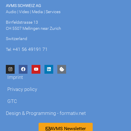
AVMS SCHWEIZ AG
Audio | Video | Media | Services
Birrfeldstrasse 13
CH 5507 Mellingen near Zurich
Switzerland
+41 56 49191 71
Tel:
Imprint
Privacy policy
GTC
Design & Programming - formativ.net
AVMS Newsletter