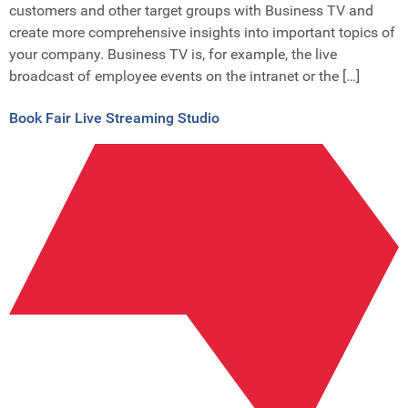
customers and other target groups with Business TV and
create more comprehensive insights into important topics of
your company. Business TV is, for example, the live
broadcast of employee events on the intranet or the […]
Book Fair Live Streaming Studio