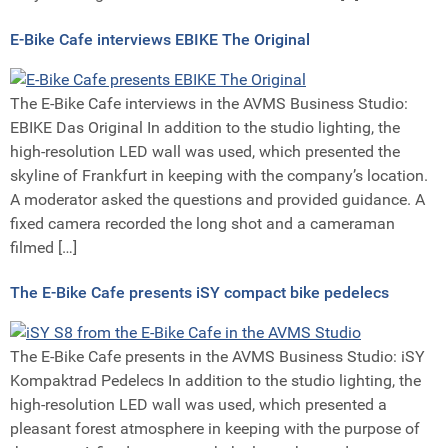
E-Bike Cafe interviews EBIKE The Original
The E-Bike Cafe interviews in the AVMS Business Studio:
EBIKE Das Original In addition to the studio lighting, the
high-resolution LED wall was used, which presented the
skyline of Frankfurt in keeping with the company’s location.
A moderator asked the questions and provided guidance. A
fixed camera recorded the long shot and a cameraman
filmed […]
The E-Bike Cafe presents iSY compact bike pedelecs
The E-Bike Cafe presents in the AVMS Business Studio: iSY
Kompaktrad Pedelecs In addition to the studio lighting, the
high-resolution LED wall was used, which presented a
pleasant forest atmosphere in keeping with the purpose of