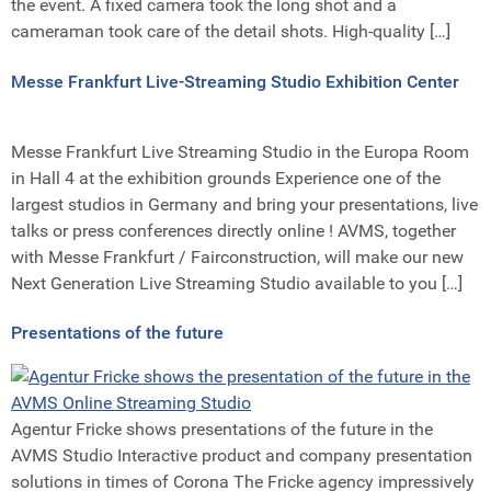
the event. A fixed camera took the long shot and a
cameraman took care of the detail shots. High-quality […]
Messe Frankfurt Live-Streaming Studio Exhibition Center
Messe Frankfurt Live Streaming Studio in the Europa Room
in Hall 4 at the exhibition grounds Experience one of the
largest studios in Germany and bring your presentations, live
talks or press conferences directly online ! AVMS, together
with Messe Frankfurt / Fairconstruction, will make our new
Next Generation Live Streaming Studio available to you […]
Presentations of the future
Agentur Fricke shows presentations of the future in the
AVMS Studio Interactive product and company presentation
solutions in times of Corona The Fricke agency impressively