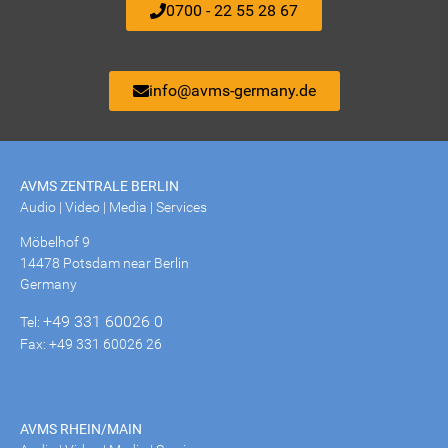
0700 - 22 55 28 67
info@avms-germany.de
AVMS ZENTRALE BERLIN
Audio | Video | Media | Services
Möbelhof 9
14478 Potsdam near Berlin
Germany
+49 331 60026 0
Tel:
Fax: +49 331 60026 26
AVMS RHEIN/MAIN