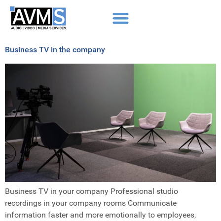
Business TV in the company
Business TV in your company Professional studio
recordings in your company rooms Communicate
information faster and more emotionally to employees,