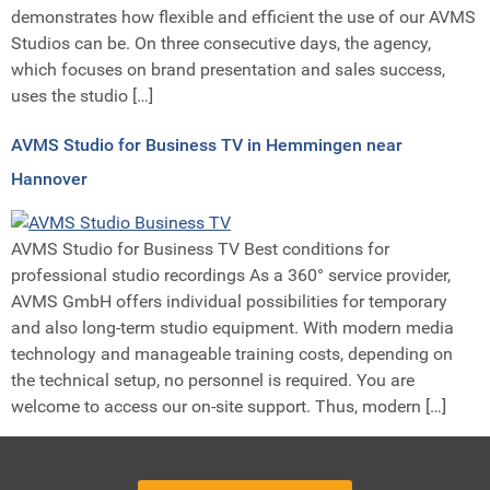
demonstrates how flexible and efficient the use of our AVMS
Studios can be. On three consecutive days, the agency,
which focuses on brand presentation and sales success,
uses the studio […]
AVMS Studio for Business TV in Hemmingen near
Hannover
AVMS Studio for Business TV Best conditions for
professional studio recordings As a 360° service provider,
AVMS GmbH offers individual possibilities for temporary
and also long-term studio equipment. With modern media
technology and manageable training costs, depending on
the technical setup, no personnel is required. You are
welcome to access our on-site support. Thus, modern […]