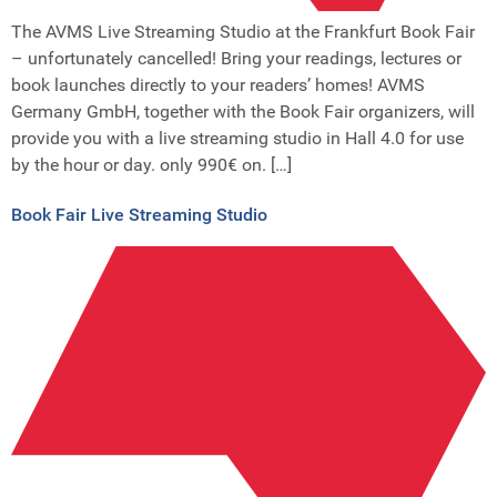
The AVMS Live Streaming Studio at the Frankfurt Book Fair
– unfortunately cancelled! Bring your readings, lectures or
book launches directly to your readers’ homes! AVMS
Germany GmbH, together with the Book Fair organizers, will
provide you with a live streaming studio in Hall 4.0 for use
by the hour or day. only 990€ on. […]
Book Fair Live Streaming Studio