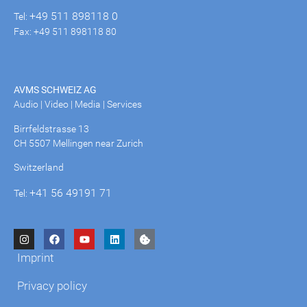
+49 511 898118 0
Tel:
Fax: +49 511 898118 80
AVMS SCHWEIZ AG
Audio | Video | Media | Services
Birrfeldstrasse 13
CH 5507 Mellingen near Zurich
Switzerland
+41 56 49191 71
Tel:
Imprint
Privacy policy