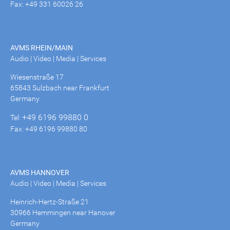
Fax: +49 331 60026 26
AVMS RHEIN/MAIN
Audio | Video | Media | Services
Wiesenstraße 17
65843 Sulzbach near Frankfurt
Germany
+49 6196 99880 0
Tel:
Fax: +49 6196 99880 80
AVMS HANNOVER
Audio | Video | Media | Services
Heinrich-Hertz-Straße 21
30966 Hemmingen near Hanover
Germany