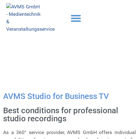
AVMS Studio for Business TV
Best conditions for professional
studio recordings
As a 360° service provider, AVMS GmbH offers individual