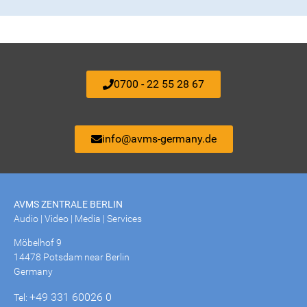
0700 - 22 55 28 67
info@avms-germany.de
AVMS ZENTRALE BERLIN
Audio | Video | Media | Services
Möbelhof 9
14478 Potsdam near Berlin
Germany
+49 331 60026 0
Tel: