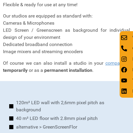
Flexible & ready for use at any time!
Our studios are equipped as standard with:
Cameras & Microphones
LED Screen / Greenscreen as background for individual
design of your environment
Dedicated broadband connection
Image mixers and streaming encoders
Of course we can also install a studio in your
company
–
temporarily
or as a
permanent installation
.
120m² LED wall with 2,6mm pixel pitch as
background
40 m² LED floor with 2.8mm pixel pitch
alternative > GreenScreenFlor