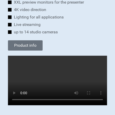
XXL preview monitors for the presenter
4K video direction
Lighting for all applications
Live streaming
up to 14 studio cameras
Product info