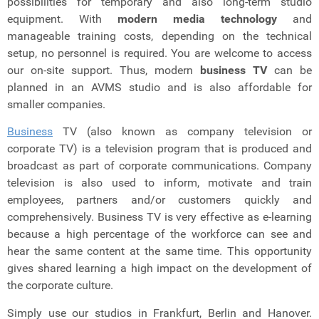
possibilities for temporary and also long-term studio
equipment.
With
modern media technology
and
manageable training costs, depending on the technical
setup, no personnel is required. You are welcome to access
our on-site support. Thus, modern
business TV
can be
planned in an AVMS studio and is also affordable for
smaller companies.
Business
TV (also known as company television or
corporate TV) is a television program that is produced and
broadcast as part of corporate communications. Company
television is also used to inform, motivate and train
employees, partners and/or customers quickly and
comprehensively. Business TV is very effective as e-learning
because a high percentage of the workforce can see and
hear the same content at the same time. This opportunity
gives shared learning a high impact on the development of
the corporate culture.
Simply use our studios in Frankfurt, Berlin and Hanover.