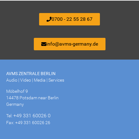
0700 - 22 55 28 67
info@avms-germany.de
AVMS ZENTRALE BERLIN
Audio | Video | Media | Services
Möbelhof 9
14478 Potsdam near Berlin
Germany
+49 331 60026 0
Tel:
Fax: +49 331 60026 26