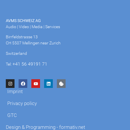
AVMS SCHWEIZ AG
Audio | Video | Media | Services
Birrfeldstrasse 13
CH 5507 Mellingen near Zurich
Switzerland
+41 56 49191 71
Tel:
Imprint
Privacy policy
GTC
Design & Programming - formativ.net