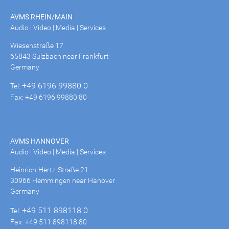
AVMS RHEIN/MAIN
Audio | Video | Media | Services
Wiesenstraße 17
65843 Sulzbach near Frankfurt
Germany
+49 6196 99880 0
Tel:
Fax: +49 6196 99880 80
AVMS HANNOVER
Audio | Video | Media | Services
Heinrich-Hertz-Straße 21
30966 Hemmingen near Hanover
Germany
+49 511 898118 0
Tel:
Fax: +49 511 898118 80