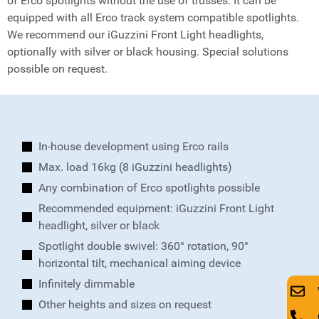
of Erco spotlights without the use of trusses. It can be
equipped with all Erco track system compatible spotlights.
We recommend our iGuzzini Front Light headlights,
optionally with silver or black housing. Special solutions
possible on request.
In-house development using Erco rails
Max. load 16kg (8 iGuzzini headlights)
Any combination of Erco spotlights possible
Recommended equipment: iGuzzini Front Light
headlight, silver or black
Spotlight double swivel: 360° rotation, 90°
horizontal tilt, mechanical aiming device
Infinitely dimmable
Other heights and sizes on request