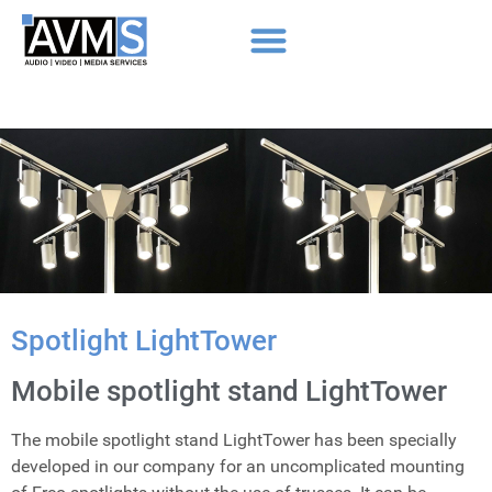
Spotlight LightTower
Mobile spotlight stand LightTower
The mobile spotlight stand LightTower has been specially
developed in our company for an uncomplicated mounting