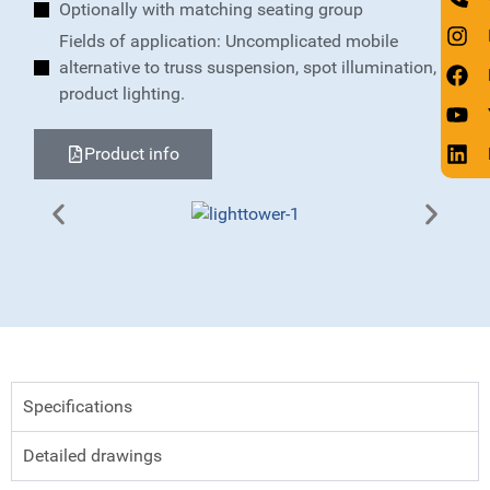
Optionally with matching seating group
Fields of application: Uncomplicated mobile
alternative to truss suspension, spot illumination,
product lighting.
Product info
Specifications
Detailed drawings