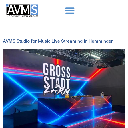
AVMS Studio for Music Live Streaming in Hemmingen