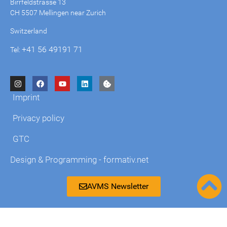
Birrfeldstrasse 13
CH 5507 Mellingen near Zurich
Switzerland
+41 56 49191 71
Tel:
Imprint
Privacy policy
GTC
Design & Programming - formativ.net
AVMS Newsletter