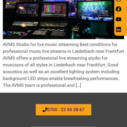
AVMS Studio for live music streaming Best conditions for
professional music live streams in Liederbach near Frankfurt
AVMS offers a professional live streaming studio for
musicians of all styles in Liederbach near Frankfurt. Good
acoustics as well as an excellent lighting system including
background LED strips enable breathtaking performances.
The AVMS team is professional and […]
0700 - 22 55 28 67