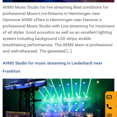
AVMS Music Studio for live streaming Best conditions for
professional Music-Live-Streams in Hemmingen near
Hannover AVMS offers in Hemmingen near Hanover a
professional Music Studio with Live streaming for musicians
of all styles. Good acoustics as well as an excellent lighting
system including background LED strips, enable
breathtaking performances. The AVMS team is professional
and well-rehearsed. The generated […]
AVMS Studio for music streaming in Liederbach near
Frankfurt