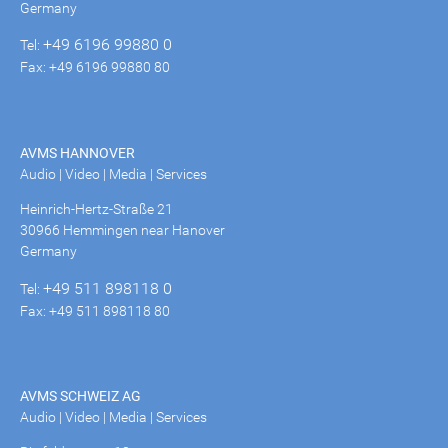
Germany
+49 6196 99880 0
Tel:
Fax: +49 6196 99880 80
AVMS HANNOVER
Audio | Video | Media | Services
Heinrich-Hertz-Straße 21
30966 Hemmingen near Hanover
Germany
+49 511 898118 0
Tel:
Fax: +49 511 898118 80
AVMS SCHWEIZ AG
Audio | Video | Media | Services