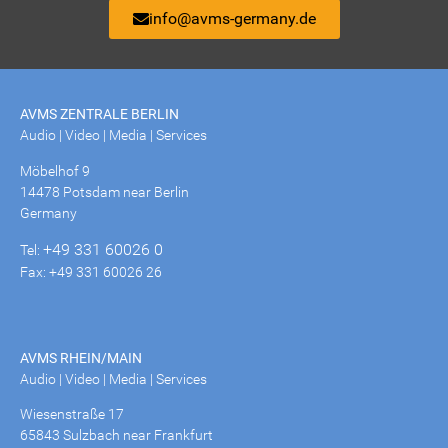
info@avms-germany.de
AVMS ZENTRALE BERLIN
Audio | Video | Media | Services
Möbelhof 9
14478 Potsdam near Berlin
Germany
+49 331 60026 0
Tel:
Fax: +49 331 60026 26
AVMS RHEIN/MAIN
Audio | Video | Media | Services
Wiesenstraße 17
65843 Sulzbach near Frankfurt